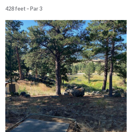
428 feet – Par 3