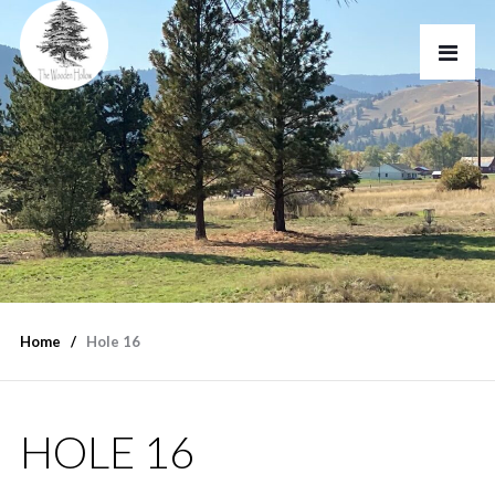
Home
Hole 16
HOLE 16