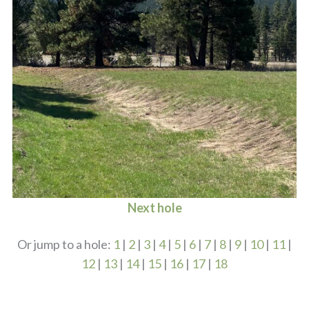
Next hole
Or jump to a hole:
1
|
2
|
3
|
4
|
5
|
6
|
7
|
8
|
9
|
10
|
11
|
12
|
13
|
14
|
15
|
16
|
17
|
18