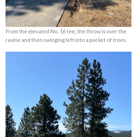
From the elevated No. 16 tee, the throw is over the
ravine and then swinging left into a pocket of trees.