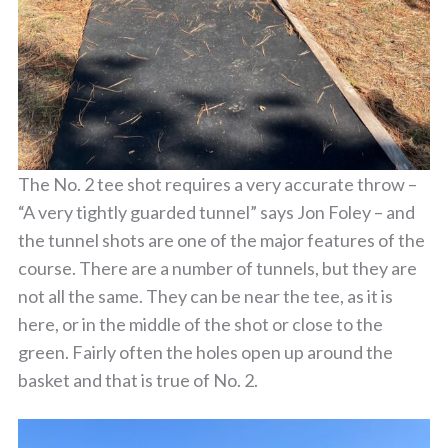
The No. 2 tee shot requires a very accurate throw –
“A very tightly guarded tunnel” says Jon Foley – and
the tunnel shots are one of the major features of the
course. There are a number of tunnels, but they are
not all the same. They can be near the tee, as it is
here, or in the middle of the shot or close to the
green. Fairly often the holes open up around the
basket and that is true of No. 2.