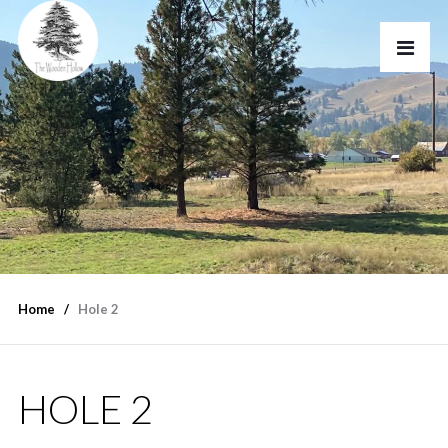
Home
Hole 2
HOLE 2