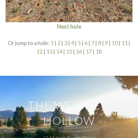
Next hole
Or jump to a hole:
1
|
2
|
3
|
4
|
5
|
6
|
7
|
8
|
9
|
10
|
11
|
12
|
13
|
14
|
15
|
16
|
17
|
18
THE WOODEN
HOLLOW