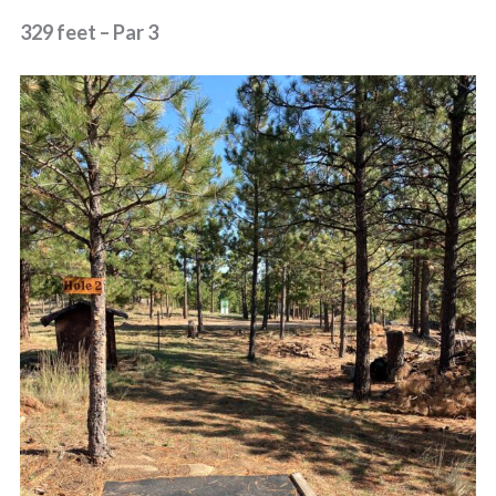
329 feet – Par 3