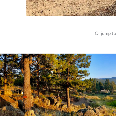
Or jump to