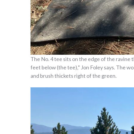
The No. 4 tee sits on the edge of the ravine t
feet below (the tee),” Jon Foley says. The w
and brush thickets right of the green.