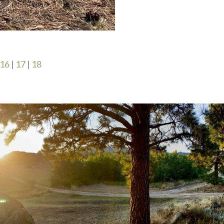
16
|
17
|
18