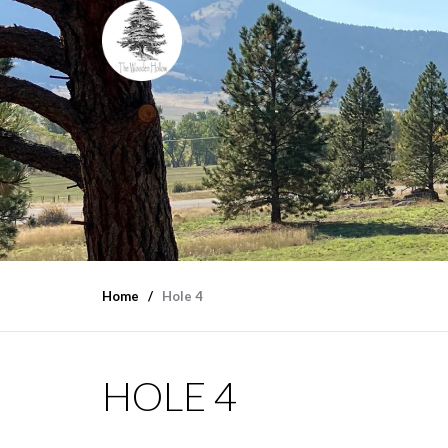
Home
Hole 4
HOLE 4