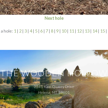
Next hole
 a hole:
1
|
2
|
3
|
4
|
5
|
6
|
7
|
8
|
9
|
10
|
11
|
12
|
13
|
14
|
15
|
THE WOODEN HOLLOW
2541 Kain Quarry Drive
Helena, MT 59601