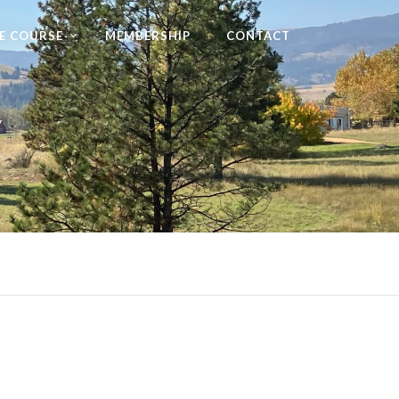
E COURSE
MEMBERSHIP
CONTACT