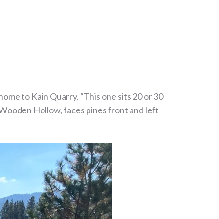
 home to Kain Quarry. “This one sits 20 or 30
 Wooden Hollow, faces pines front and left