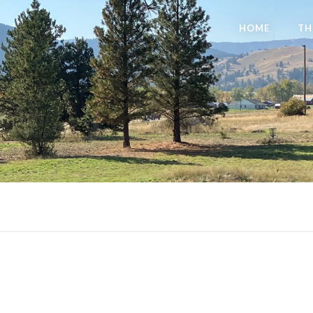
HOME
TH