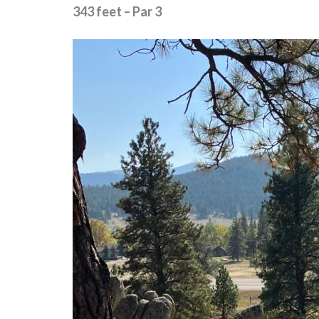
343 feet – Par 3