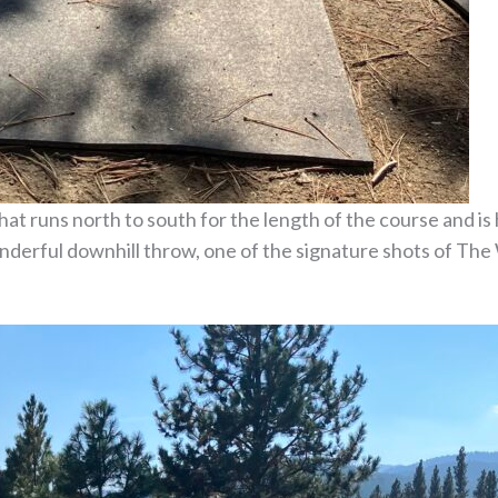
hat runs north to south for the length of the course and is
onderful downhill throw, one of the signature shots of The