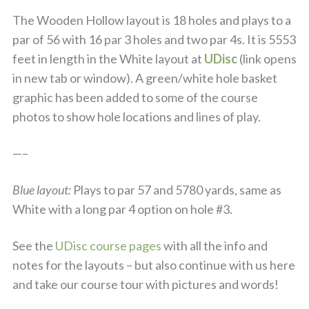
The Wooden Hollow layout is 18 holes and plays to a
par of 56 with 16 par 3 holes and two par 4s. It is 5553
feet in length in the White layout at
UDisc
(link opens
in new tab or window). A green/white hole basket
graphic has been added to some of the course
photos to show hole locations and lines of play.
—–
Blue layout:
Plays to par 57 and 5780 yards, same as
White with a long par 4 option on hole #3.
See the
UDisc course pages
with all the info and
notes for the layouts – but also continue with us here
and take our course tour with pictures and words!