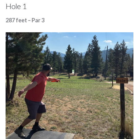
Hole 1
287 feet – Par 3