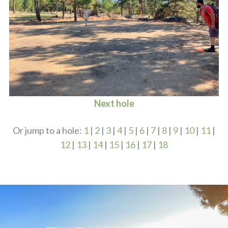
Next hole
Or jump to a hole:
1
|
2
|
3
|
4
|
5
|
6
|
7
|
8
|
9
|
10
|
11
|
12
|
13
|
14
|
15
|
16
|
17
|
18