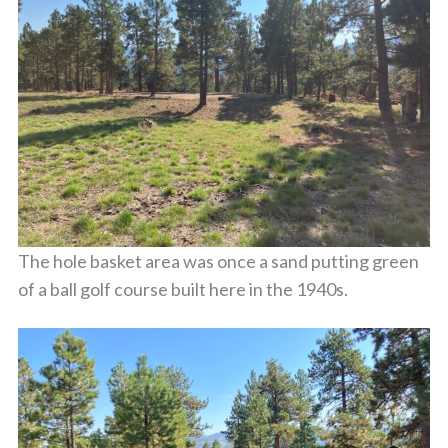
The hole basket area was once a sand putting green
of a ball golf course built here in the 1940s.