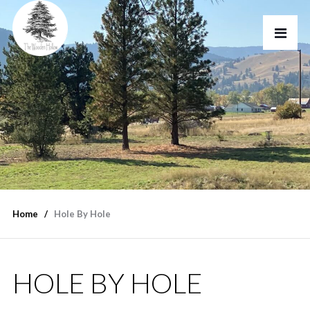
Home
Hole By Hole
HOLE BY HOLE