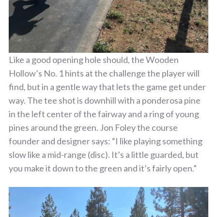
Like a good opening hole should, the Wooden
Hollow’s No. 1 hints at the challenge the player will
find, but in a gentle way that lets the game get under
way. The tee shot is downhill with a ponderosa pine
in the left center of the fairway and a ring of young
pines around the green. Jon Foley the course
founder and designer says: “I like playing something
slow like a mid-range (disc). It’s a little guarded, but
you make it down to the green and it’s fairly open.”